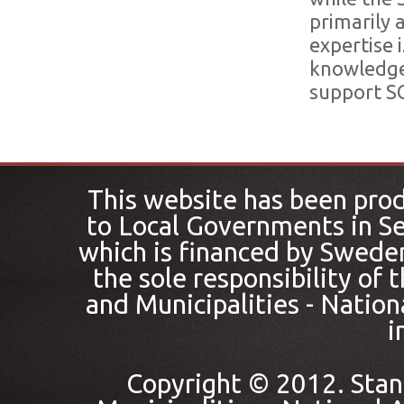
primarily 
expertise 
knowledge 
support SC
This website has been pro
to Local Governments in Se
which is financed by Sweden
the sole responsibility of
and Municipalities - Nation
i
Copyright © 2012. Stan