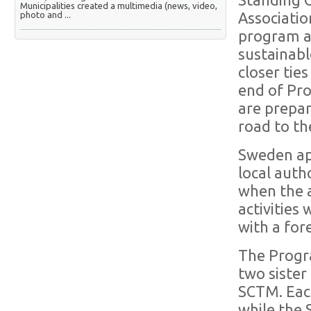
Standing C
Municipalities created a multimedia (news, video,
photo and ...
Associatio
program a
sustainabl
closer tie
end of Pro
are prepa
road to t
Sweden ap
local auth
when the 
activities
with a fo
The Progr
two sister
SCTM. Each
while the 