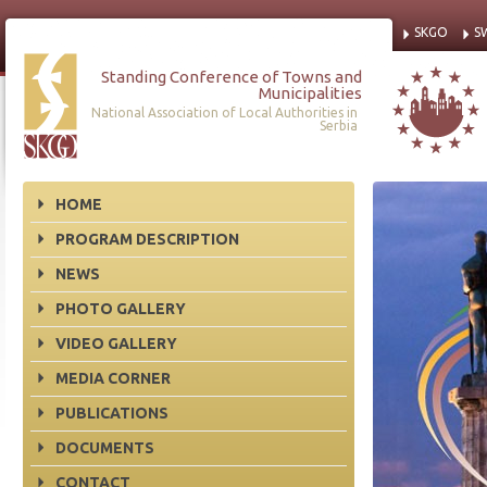
SKGO
S
Standing Conference of Towns and
Municipalities
National Association of Local Authorities in
Serbia
HOME
PROGRAM DESCRIPTION
NEWS
PHOTO GALLERY
VIDEO GALLERY
MEDIA CORNER
PUBLICATIONS
DOCUMENTS
CONTACT