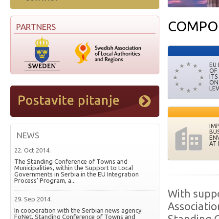
COMPO
PARTNERS
EU
OF
ITS
ON
LE
IM
BUS
NEWS
EN
AT 
22. Oct 2014.
The Standing Conference of Towns and
Municipalities, within the Support to Local
Governments in Serbia in the EU Integration
Process’ Program, a...
With supp
29. Sep 2014.
Associatio
In cooperation with the Serbian news agency
FoNet, Standing Conference of Towns and