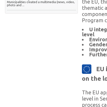
the EU, th
Municipalities created a multimedia (news, video,
photo and ...
thematic a
component
Program c
U integ
level
Enviro
Gender 
Improvi
Furthe
EU 
on the lo
The EU app
level in S
process ca