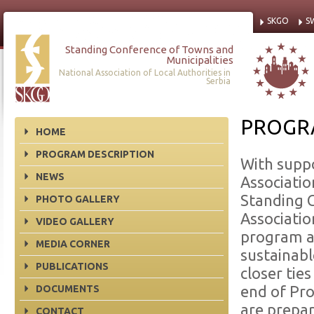
SKGO
S
Standing Conference of Towns and
Municipalities
National Association of Local Authorities in
Serbia
PROGR
HOME
PROGRAM DESCRIPTION
With supp
NEWS
Associatio
Standing C
PHOTO GALLERY
Associatio
VIDEO GALLERY
program a
MEDIA CORNER
sustainabl
PUBLICATIONS
closer tie
DOCUMENTS
end of Pro
are prepa
CONTACT