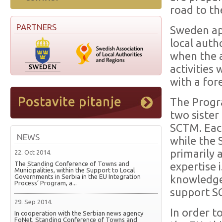
road to t
PARTNERS
Sweden ap
local auth
when the 
activities
with a fo
The Progr
two sister
SCTM. Each
NEWS
while the 
primarily 
22. Oct 2014.
The Standing Conference of Towns and
expertise 
Municipalities, within the Support to Local
Governments in Serbia in the EU Integration
knowledge 
Process’ Program, a...
support SC
29. Sep 2014.
In order t
In cooperation with the Serbian news agency
FoNet, Standing Conference of Towns and