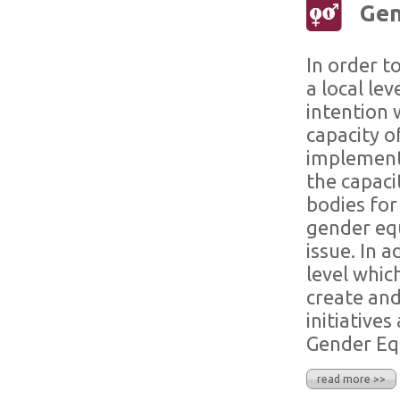
Gen
In order t
a local le
intention 
capacity o
implement
the capacit
bodies for
gender equ
issue. In a
level whic
create and
initiative
Gender Equ
read more >>