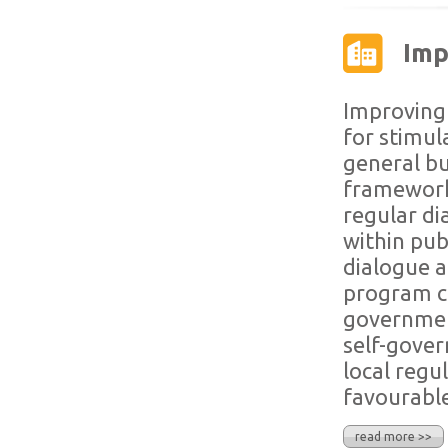
Imp
Improving 
for stimul
general bu
framework,
regular di
within publ
dialogue a
program co
government
self-gove
local regu
favourable
read more >>