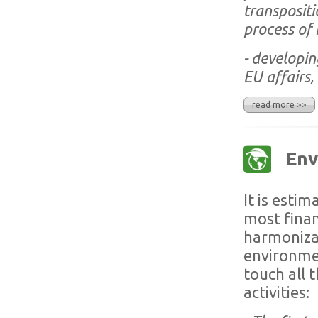
transpositi
process of
- developin
EU affairs, 
read more >>
Env
It is esti
most finan
harmonizat
environmen
touch all 
activities: