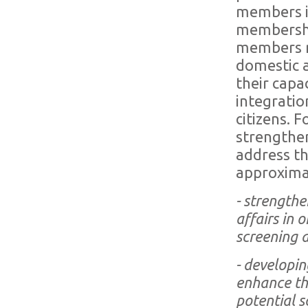
members i.e
membershi
members ne
domestic a
their capa
integratio
citizens. 
strengthen
address th
approxima
- strength
affairs in 
screening 
- developin
enhance the
potential s