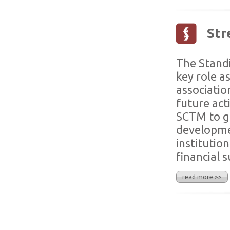
Str
The Standi
key role a
associatio
future act
SCTM to ge
developmen
institutio
financial 
read more >>