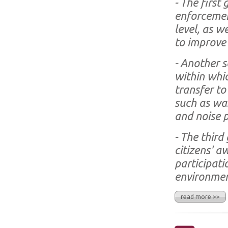
- The first 
enforcement
level, as w
to improve 
- Another s
within whic
transfer to
such as wa
and noise p
- The third 
citizens' a
participati
environmen
read more >>