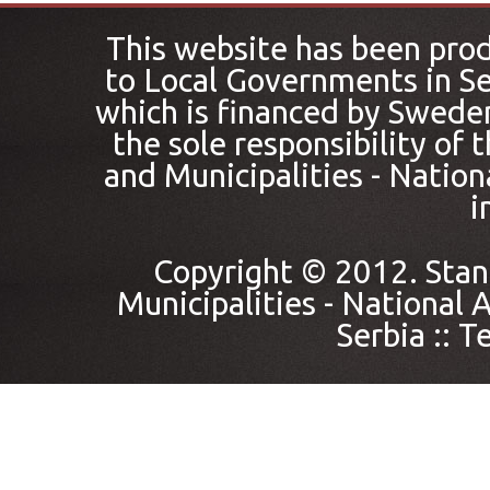
This website has been pro
to Local Governments in Se
which is financed by Sweden
the sole responsibility of
and Municipalities - Nation
i
Copyright © 2012. Stan
Municipalities - National A
Serbia ::
Te