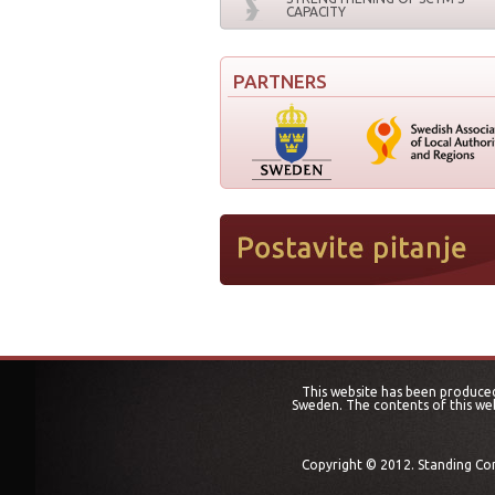
CAPACITY
PARTNERS
This website has been produced
Sweden. The contents of this web
Copyright © 2012. Standing Conf