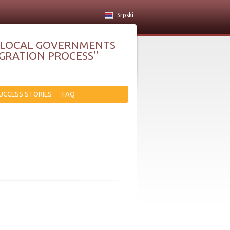
Srpski
 LOCAL GOVERNMENTS
TEGRATION PROCESS"
UCCESS STORIES
FAQ