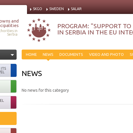
SKGO
SWEDEN
SALAR
Towns and
PROGRAM: "SUPPORT TO
cipalities
IN SERBIA IN THE EU IN
horities in
Serbia
HOME
NEWS
DOCUMENTS
VIDEO AND PHOTO
S
ITS
NEWS
VEL
No news for this category
EL