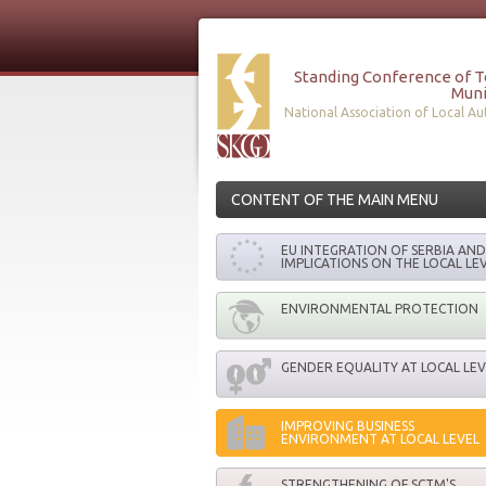
Standing Conference of 
Muni
National Association of Local Aut
CONTENT OF THE MAIN MENU
EU INTEGRATION OF SERBIA AND 
IMPLICATIONS ON THE LOCAL LE
ENVIRONMENTAL PROTECTION
GENDER EQUALITY AT LOCAL LEV
IMPROVING BUSINESS
ENVIRONMENT AT LOCAL LEVEL
STRENGTHENING OF SCTM'S