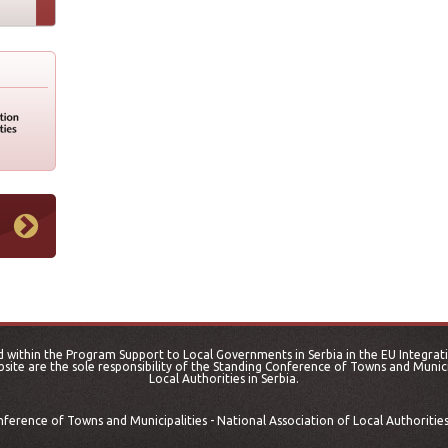
 within the Program Support to Local Governments in Serbia in the EU Integrati
site are the sole responsibility of the Standing Conference of Towns and Municip
Local Authorities in Serbia.
erence of Towns and Municipalities - National Association of Local Authorities 