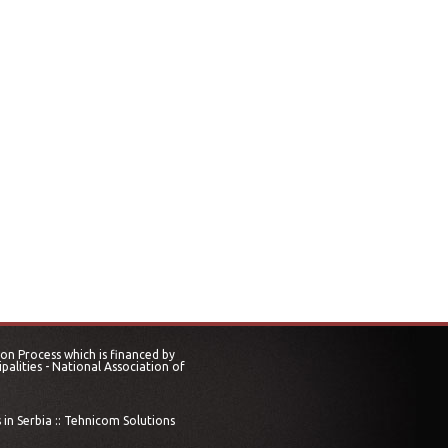
on Process which is financed by
alities - National Association of
in Serbia ::
Tehnicom Solutions