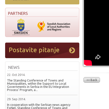
PARTNERS
NEWS
22. Oct 2014.
<< Back
The Standing Conference of Towns and
Municipalities, within the Support to Local
Governments in Serbia in the EU Integration
Process’ Program, a...
29. Sep 2014.
In cooperation with the Serbian news agency
FoNet, Standing Conference of Towns and