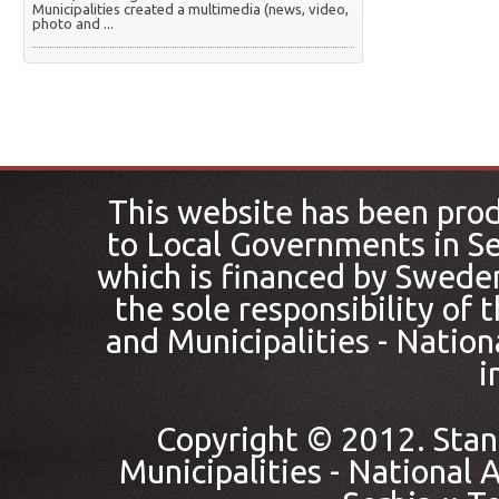
Municipalities created a multimedia (news, video,
photo and ...
This website has been pro
to Local Governments in Se
which is financed by Sweden
the sole responsibility of
and Municipalities - Nation
i
Copyright © 2012. Stan
Municipalities - National A