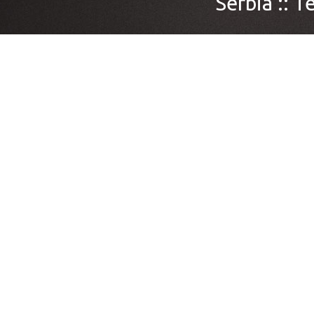
Serbia ::
Te