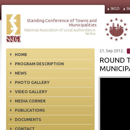
SKGO
S
Standing Conference of Towns and
Municipalities
National Association of Local Authorities in
Serbia
21. Sep 2012.
HOME
ROUND T
PROGRAM DESCRIPTION
MUNICIPA
NEWS
PHOTO GALLERY
VIDEO GALLERY
MEDIA CORNER
PUBLICATIONS
DOCUMENTS
CONTACT