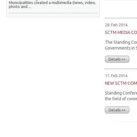
Municipalities created a multimedia (news, video,
photo and ...
28. Feb 2014.
SCTM MEDIA C
The Standing Con
Governments in Se
Details >>
11. Feb 2014.
NEW SCTM COM
Standing Confere
the field of com
Details >>