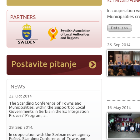
SCTM AND FONET
In cooperation w
PARTNERS
Municipalities cr
Details >>
26. Sep 2014.
NEWS
22. Oct 2014.
The Standing Conference of Towns and
Municipalities, within the Support to Local
16. May 2014.
Governments in Serbia in the EU Integration
Process’ Program, a...
29. Sep 2014.
In cooperation with the Serbian news agency
FoNet, Standing Conference of Towns and