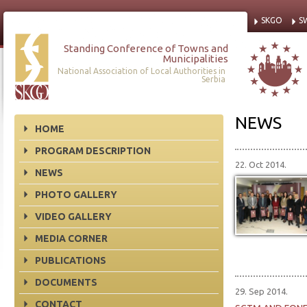
SKGO
S
Standing Conference of Towns and
Municipalities
National Association of Local Authorities in
Serbia
NEWS
HOME
PROGRAM DESCRIPTION
22. Oct 2014.
NEWS
PHOTO GALLERY
VIDEO GALLERY
MEDIA CORNER
PUBLICATIONS
DOCUMENTS
29. Sep 2014.
CONTACT