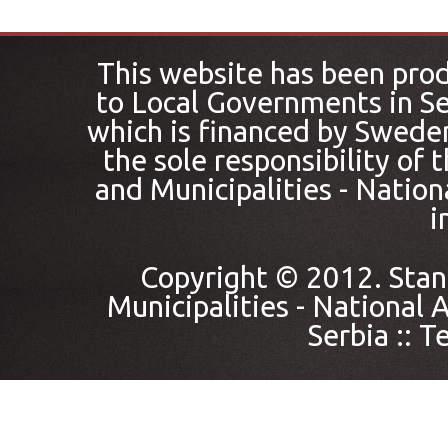
This website has been pro
to Local Governments in Se
which is financed by Sweden
the sole responsibility of
and Municipalities - Nation
i
Copyright © 2012. Stan
Municipalities - National A
Serbia ::
Te