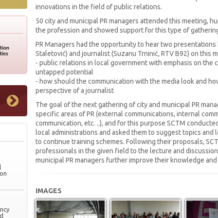
innovations in the field of public relations.
50 city and municipal PR managers attended this meeting, hu
the profession and showed support for this type of gatherin
PR Managers had the opportunity to hear two presentations 
Staletović) and journalist (Suzanu Trninić, RTV B92) on this 
- public relations in local government with emphasis on the
untapped potential
- how should the communication with the media look and how
perspective of a journalist
The goal of the next gathering of city and municipal PR manag
specific areas of PR (external communications, internal commu
communication, etc. ..), and for this purpose SCTM conducte
local administrations and asked them to suggest topics and le
to continue training schemes. Following their proposals, SCT
professionals in the given field to the lecture and discussio
municipal PR managers further improve their knowledge and s
l
ion
IMAGES
ency
nd