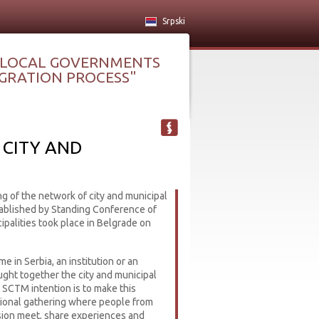
Srpski
 LOCAL GOVERNMENTS
TEGRATION PROCESS"
CITY AND
ng of the network of city and municipal
blished by Standing Conference of
palities took place in Belgrade on
ime in Serbia, an institution or an
ught together the city and municipal
SCTM intention is to make this
itional gathering where people from
ion meet, share experiences and