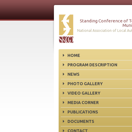
Standing Conference of 
Muni
National Association of Local Aut
HOME
PROGRAM DESCRIPTION
NEWS
PHOTO GALLERY
VIDEO GALLERY
MEDIA CORNER
PUBLICATIONS
DOCUMENTS
CONTACT