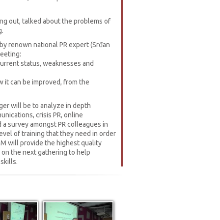
ng out, talked about the problems of
g.
by renown national PR expert (Srđan
meeting:
 current status, weaknesses and
 it can be improved, from the
er will be to analyze in depth
nications, crisis PR, online
d a survey amongst PR colleagues in
vel of training that they need in order
M will provide the highest quality
n on the next gathering to help
kills.