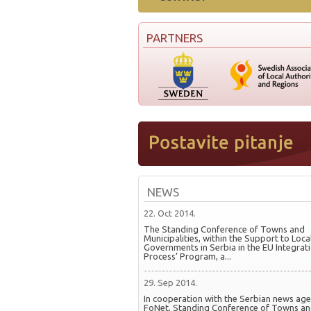
PARTNERS
NEWS
22. Oct 2014.
The Standing Conference of Towns and
Municipalities, within the Support to Loca
Governments in Serbia in the EU Integrat
Process’ Program, a...
29. Sep 2014.
In cooperation with the Serbian news ag
FoNet, Standing Conference of Towns a