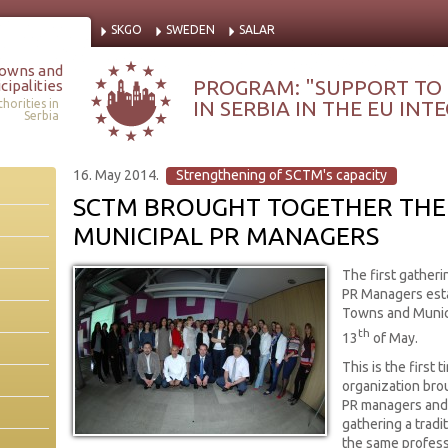
SKGO
SWEDEN
SALAR
Towns and
PROGRAM: "SUPPORT TO
cipalities
IN SERBIA IN THE EU IN
horities in
Serbia
16. May 2014.
Strengthening of SCTM's capacity
SCTM BROUGHT TOGETHER THE 
MUNICIPAL PR MANAGERS
The first gatheri
PR Managers esta
Towns and Munici
th
13
of May.
This is the first t
organization bro
PR managers and 
gathering a trad
the same profess