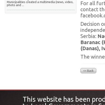
Municipalities created a multimedia (news, video,
For all fu
photo and ...
contact th
facebook.
Decision o
independen
Serbia:
Nad
Baranac (P
(Danas), I
The winner
<< Back
This website has been pro