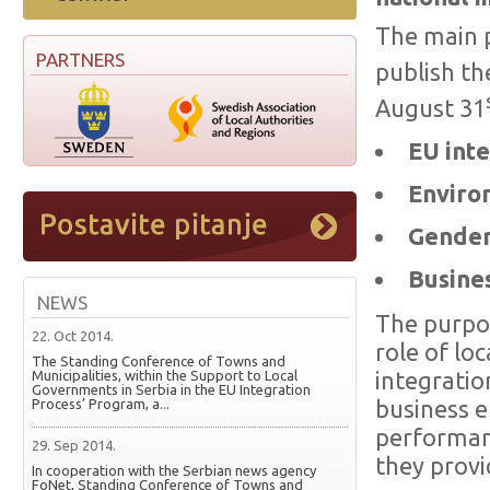
The main p
PARTNERS
publish th
August 31
EU inte
Enviro
Gender 
Busines
NEWS
The purpos
22. Oct 2014.
role of lo
The Standing Conference of Towns and
Municipalities, within the Support to Local
integratio
Governments in Serbia in the EU Integration
Process’ Program, a...
business e
performanc
29. Sep 2014.
they provid
In cooperation with the Serbian news agency
FoNet, Standing Conference of Towns and