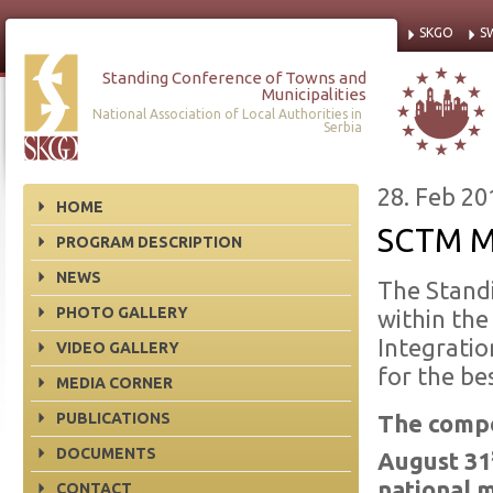
SKGO
S
Standing Conference of Towns and
Municipalities
National Association of Local Authorities in
Serbia
28. Feb 20
HOME
SCTM M
PROGRAM DESCRIPTION
NEWS
The Standi
PHOTO GALLERY
within the
Integrati
VIDEO GALLERY
for the be
MEDIA CORNER
PUBLICATIONS
The compe
DOCUMENTS
August 31
national m
CONTACT