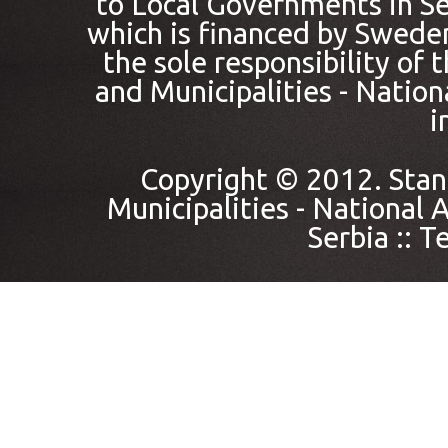
to Local Governments in Se
which is financed by Sweden
the sole responsibility of
and Municipalities - Nation
i
Copyright © 2012. Stan
Municipalities - National A
Serbia ::
Te