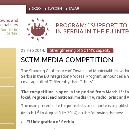
SKGO
SWEDEN
SALAR
Towns and
PROGRAM: "SUPPORT TO
cipalities
IN SERBIA IN THE EU IN
horities in
Serbia
28. Feb 2014.
Strengthening of SCTM's capacity
SCTM MEDIA COMPETITION
The Standing Conference of Towns and Municipalities, withi
Serbia in the EU Integration Process’ Program, announces a 
coverage titled ‘Differently than Others’.
st
The competition is open in the period from March 1
to
local, regional and national media (TV, radio, print and 
The main prerequisite for journalists to compete is to publis
st
st
(March 1
to August 31
2014) on the following themes:
EU integration of Serbia