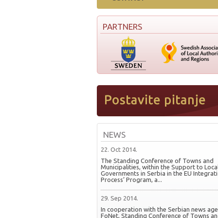
PARTNERS
NEWS
22. Oct 2014.
The Standing Conference of Towns and
Municipalities, within the Support to Loca
Governments in Serbia in the EU Integrat
Process’ Program, a...
29. Sep 2014.
In cooperation with the Serbian news ag
FoNet, Standing Conference of Towns a