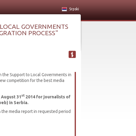
Srpski
 LOCAL GOVERNMENTS
TEGRATION PROCESS"
n the Support to Local Governments in
new competition for the best media
st
 August 31
2014 for journalists of
web) in Serbia.
h the media report in requested period