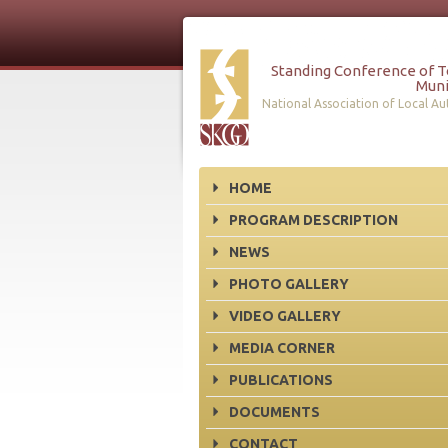
Standing Conference of 
Muni
National Association of Local Aut
HOME
PROGRAM DESCRIPTION
NEWS
PHOTO GALLERY
VIDEO GALLERY
MEDIA CORNER
PUBLICATIONS
DOCUMENTS
CONTACT