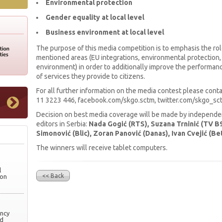
Environmental protection
Gender equality at local level
Business environment at local level
The purpose of this media competition is to emphasis the rol
mentioned areas (EU integrations, environmental protection,
environment) in order to additionally improve the performance
of services they provide to citizens.
For all further information on the media contest please con
11 3223 446, facebook.com/skgo.sctm, twitter.com/skgo_sct
Decision on best media coverage will be made by independent
editors in Serbia:
Nada Gogić (RTS), Suzana Trninić (TV B9
Simonović (Blic), Zoran Panović (Danas), Ivan Cvejić (Bet
The winners will receive tablet computers.
l
<< Back
ion
ency
nd