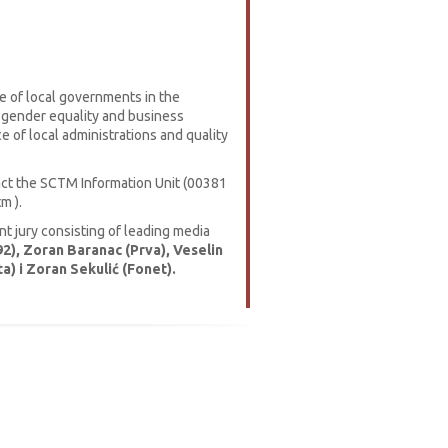
e of local governments in the
 gender equality and business
 of local administrations and quality
tact the SCTM Information Unit (00381
m ).
 jury consisting of leading media
2), Zoran Baranac (Prva), Veselin
a) i Zoran Sekulić (Fonet).