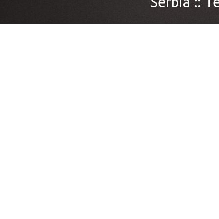
Serbia ::
Te