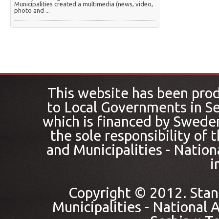
Municipalities created a multimedia (news, video,
photo and ...
This website has been pro
to Local Governments in Se
which is financed by Sweden
the sole responsibility of
and Municipalities - Nation
i
Copyright © 2012. Stan
Municipalities - National A