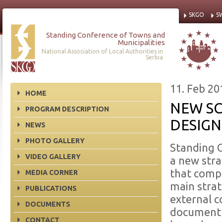
SKGO
S
Standing Conference of Towns and
Municipalities
National Association of Local Authorities in
Serbia
11. Feb 20
HOME
NEW S
PROGRAM DESCRIPTION
DESIG
NEWS
PHOTO GALLERY
Standing 
VIDEO GALLERY
a new stra
that compr
MEDIA CORNER
main stra
PUBLICATIONS
external 
DOCUMENTS
document o
CONTACT