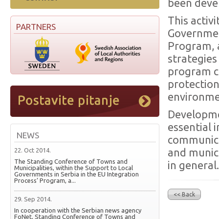
been deve
This activ
PARTNERS
Government
Program, 
strategies
program c
protection
environmen
Developmen
essential 
NEWS
communica
22. Oct 2014.
and munici
The Standing Conference of Towns and
in general.
Municipalities, within the Support to Local
Governments in Serbia in the EU Integration
Process’ Program, a...
<< Back
29. Sep 2014.
In cooperation with the Serbian news agency
FoNet, Standing Conference of Towns and