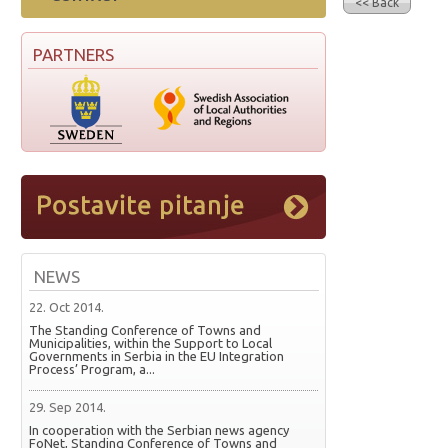
<< Back
PARTNERS
NEWS
22. Oct 2014.
The Standing Conference of Towns and
Municipalities, within the Support to Local
Governments in Serbia in the EU Integration
Process’ Program, a...
29. Sep 2014.
In cooperation with the Serbian news agency
FoNet, Standing Conference of Towns and