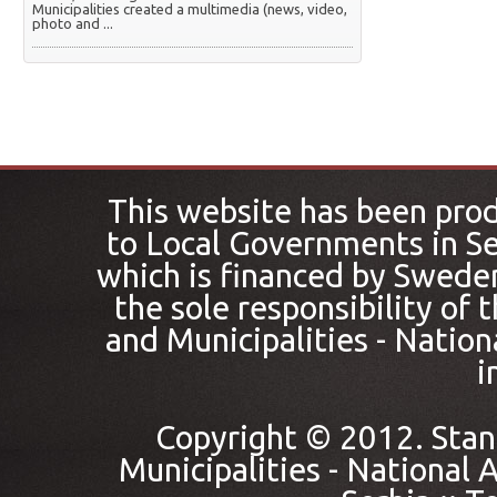
Municipalities created a multimedia (news, video,
photo and ...
This website has been pro
to Local Governments in Se
which is financed by Sweden
the sole responsibility of
and Municipalities - Nation
i
Copyright © 2012. Stan
Municipalities - National A