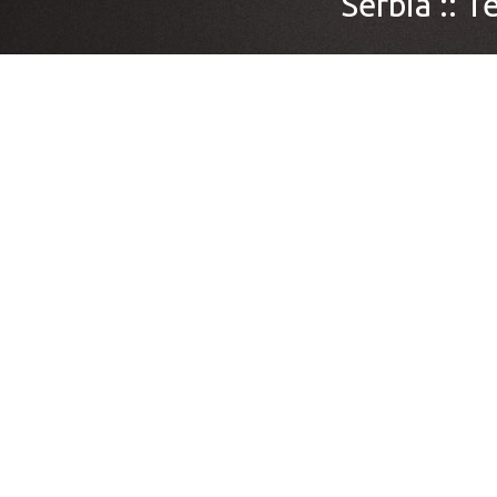
Serbia ::
Te