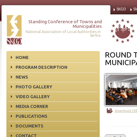
SKGO
S
Standing Conference of Towns and
Municipalities
National Association of Local Authorities in
Serbia
ROUND T
HOME
MUNICIPA
PROGRAM DESCRIPTION
NEWS
PHOTO GALLERY
VIDEO GALLERY
MEDIA CORNER
download 29
PUBLICATIONS
DOCUMENTS
CONTACT