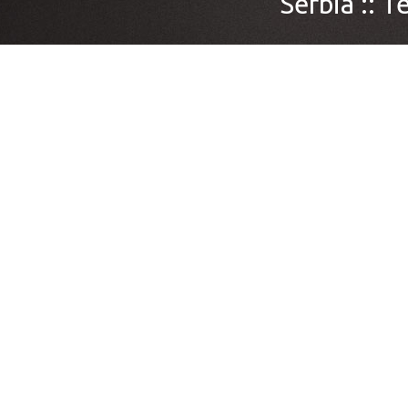
Serbia ::
Te