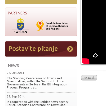
PARTNERS
NEWS
22. Oct 2014.
<< Back
The Standing Conference of Towns and
Municipalities, within the Support to Local
Governments in Serbia in the EU Integration
Process’ Program, a...
29. Sep 2014.
In cooperation with the Serbian news agency
FoNet, Standing Conference of Towns and