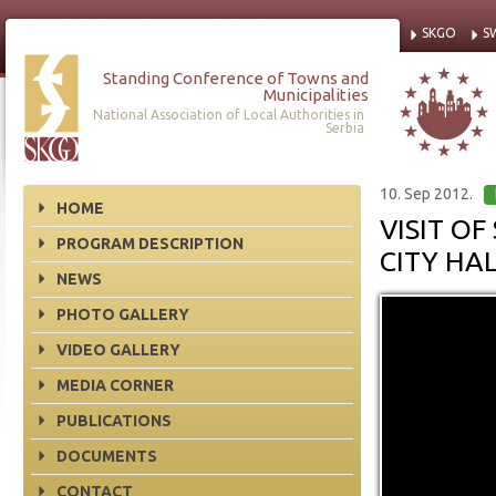
SKGO
S
Standing Conference of Towns and
Municipalities
National Association of Local Authorities in
Serbia
10. Sep 2012.
HOME
VISIT O
PROGRAM DESCRIPTION
CITY HA
NEWS
PHOTO GALLERY
VIDEO GALLERY
MEDIA CORNER
PUBLICATIONS
DOCUMENTS
CONTACT