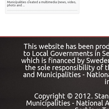
Municipalities created a multimedia (news, video,
photo and ...
This website has been pro
to Local Governments in Se
which is financed by Sweden
the sole responsibility of
and Municipalities - Nation
i
Copyright © 2012. Stan
Municipalities - National A