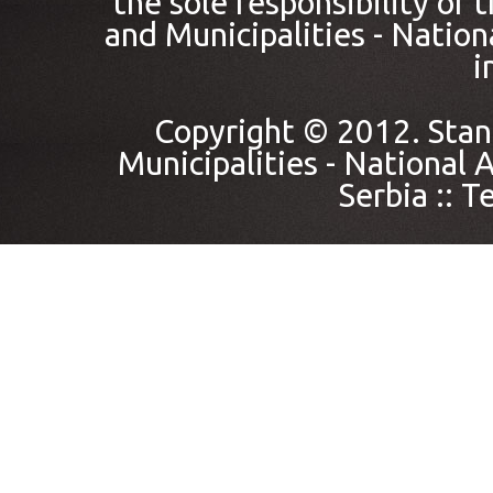
the sole responsibility of
and Municipalities - Nation
i
Copyright © 2012. Stan
Municipalities - National A
Serbia ::
Te