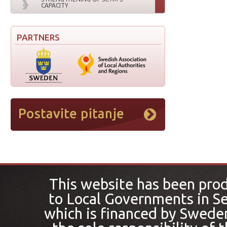
CAPACITY
PARTNERS
This website has been pro
to Local Governments in Se
which is financed by Sweden