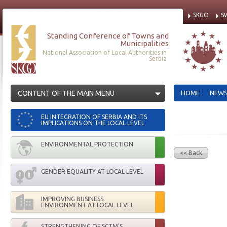
SKGO
S
Standing Conference of Towns and
Municipalities
National Association of Local Authorities in
Serbia
CONTENT OF THE MAIN MENU
HOME
NEW
EU INTEGRATION OF SERBIA AND ITS
IMPLICATIONS ON THE LOCAL LEVEL
ENVIRONMENTAL PROTECTION
<< Back
GENDER EQUALITY AT LOCAL LEVEL
IMPROVING BUSINESS
ENVIRONMENT AT LOCAL LEVEL
STRENGTHENING OF SCTM'S