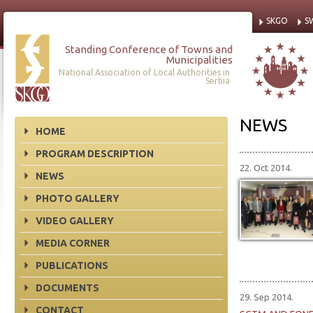
SKGO
S
Standing Conference of Towns and
Municipalities
National Association of Local Authorities in
Serbia
NEWS
HOME
PROGRAM DESCRIPTION
22. Oct 2014.
NEWS
PHOTO GALLERY
VIDEO GALLERY
MEDIA CORNER
PUBLICATIONS
DOCUMENTS
29. Sep 2014.
CONTACT