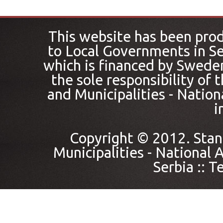
This website has been pro
to Local Governments in Se
which is financed by Sweden
the sole responsibility of
and Municipalities - Nation
i
Copyright © 2012. Stan
Municipalities - National A
Serbia ::
Te