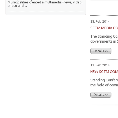
Municipalities created a multimedia (news, video,
photo and ...
28. Feb 2014.
SCTM MEDIA C
The Standing Con
Governments in Se
Details >>
11. Feb 2014.
NEW SCTM COM
Standing Confere
the field of com
Details >>