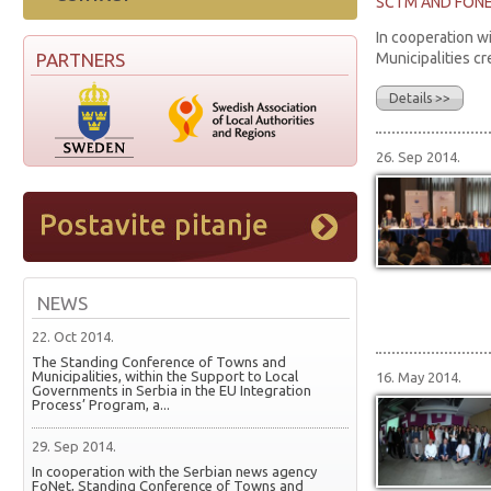
SCTM AND FONET
In cooperation w
PARTNERS
Municipalities cr
Details >>
26. Sep 2014.
NEWS
22. Oct 2014.
The Standing Conference of Towns and
Municipalities, within the Support to Local
16. May 2014.
Governments in Serbia in the EU Integration
Process’ Program, a...
29. Sep 2014.
In cooperation with the Serbian news agency
FoNet, Standing Conference of Towns and