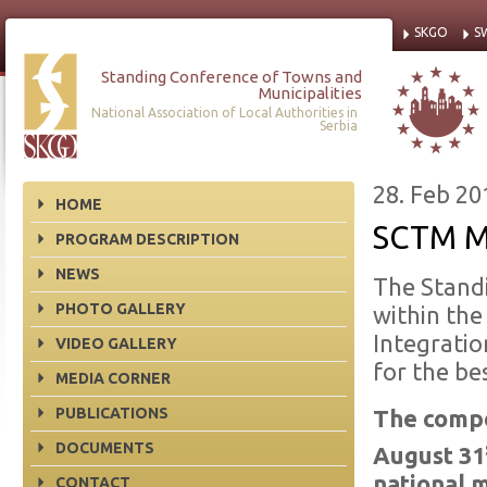
SKGO
S
Standing Conference of Towns and
Municipalities
National Association of Local Authorities in
Serbia
28. Feb 20
HOME
SCTM M
PROGRAM DESCRIPTION
NEWS
The Standi
PHOTO GALLERY
within the
Integrati
VIDEO GALLERY
for the be
MEDIA CORNER
PUBLICATIONS
The compe
DOCUMENTS
August 31
national m
CONTACT